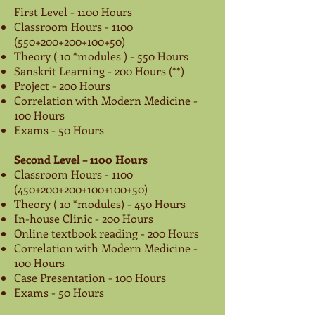
First Level - 1100 Hours
Classroom Hours -
1100
(550
+200+200+100+50)
Theory ( 10 *modules ) - 550 Hours
Sanskrit Learning - 200 Hours (**)
Project - 200 Hours
Correlation with Modern Medicine -
100 Hours
Exams - 50 Hours
Second Level – 1100 Hours
Classroom Hours -
1100
(450
+200+200+100+100+50)
Theory ( 10 *modules) - 450 Hours
In-house Clinic - 200 Hours
Online textbook reading - 200 Hours
Correlation with Modern Medicine -
100 Hours
Case Presentation - 100 Hours
Exams - 50 Hours