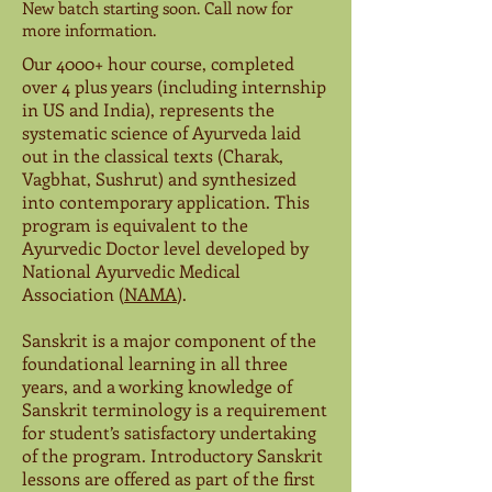
New batch starting soon. Call now for
more information.
Our 4000+ hour course, completed
over 4 plus years (including internship
in US and India), represents the
systematic science of Ayurveda laid
out in the classical texts (Charak,
Vagbhat, Sushrut) and synthesized
into contemporary application. This
program is equivalent to the
Ayurvedic Doctor level developed by
National Ayurvedic Medical
Association (
NAMA
).
Sanskrit is a major component of the
foundational learning in all three
years, and a working knowledge of
Sanskrit terminology is a requirement
for student’s satisfactory undertaking
of the program. Introductory Sanskrit
lessons are offered as part of the first