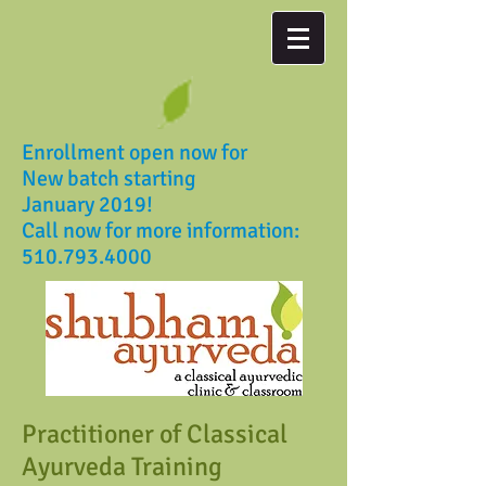
Enrollment open now for
New batch starting
January 2019!
Call now for more information:
510.793.4000
Practitioner of Classical
Ayurveda Training