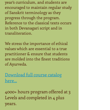
year’s curriculum, and students are
encouraged to maintain regular study
of Sanskrit terminology as they
progress through the program.
Reference to the classical texts occurs
in both Devanagari script and in
transliteration.
We stress the importance of ethical
values which are essential to a true
practitioner & ensure that students
are molded into the finest traditions
of Ayurveda.
Download full course catalog
here...
4000+ hours program offered at 3
Levels and completed in 4 plus
years.