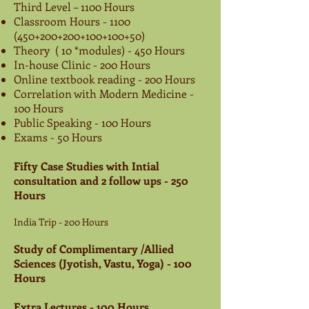
Third Level – 1100 Hours
Classroom Hours -
1100
(450
+200+200+100+100+50)
Theory ( 10 *modules) - 450 Hours
In-house Clinic - 200 Hours
Online textbook reading - 200 Hours
Correlation with Modern Medicine -
100 Hours
Public Speaking - 100 Hours
Exams - 50 Hours
Fifty Case Studies with Intial
consultation and 2 follow ups - 250
Hours
India Trip - 200 Hours
Study of Complimentary /Allied
Sciences (Jyotish, Vastu, Yoga)
- 100
Hours
Extra Lectures - 100 Hours